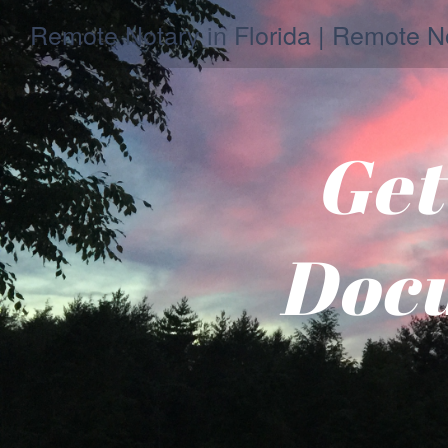
Remote Notary in Florida | Remote No
Get
Docu