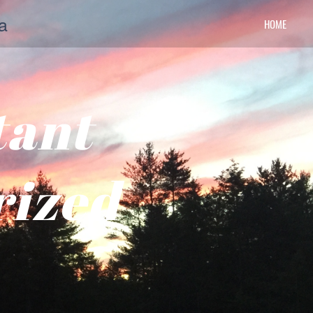
a
HOME
tant
rized