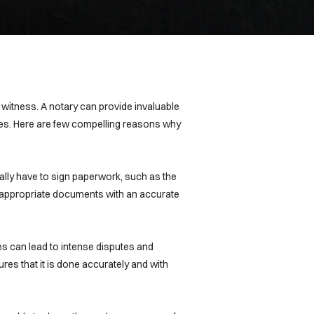
r witness. A notary can provide invaluable
ures. Here are few compelling reasons why
cally have to sign paperwork, such as the
he appropriate documents with an accurate
es can lead to intense disputes and
res that it is done accurately and with