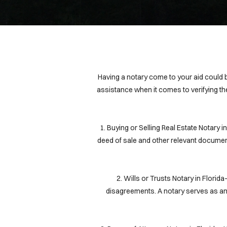
Having a notary come to your aid could be
assistance when it comes to verifying th
1. Buying or Selling Real Estate Notary 
deed of sale and other relevant document
2. Wills or Trusts Notary in Flori
disagreements. A notary serves as an i