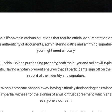
 a lifesaver in various situations that require official documentation o
e authenticity of documents, administering oaths and affirming signat
you might need a notary:
in Florida - When purchasing property, both the buyer and seller will typi
s. Having a notary present ensures that all participants sign off on t
record of their identity and signature.
da- When someone passes away, having difficultly deciphering their wish
mpartial witness for the signing of a will or trust agreement, which ensu
everyone’s consent.