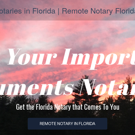
taries in Florida | Remote Notary Florid
 Your Impor
ments Nota
Get the Florida Notary that Comes To You
REMOTE NOTARY IN FLORIDA